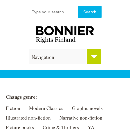
Navigation
Change genre:
Fiction
Modern Classics
Graphic novels
Illustrated non-fiction
Narrative non-fiction
Picture books
Crime & Thrillers
YA