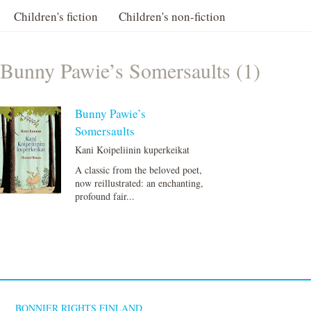
Children's fiction
Children's non-fiction
Bunny Pawie’s Somersaults (1)
Bunny Pawie’s
Somersaults
Kani Koipeliinin kuperkeikat
A classic from the beloved poet,
now reillustrated: an enchanting,
profound fair...
BONNIER RIGHTS FINLAND