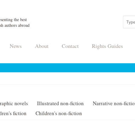
senting the best
sh authors abroad
News
About
Contact
Rights Guides
raphic novels
Illustrated non-fiction
Narrative non-ficti
dren's fiction
Children's non-fiction