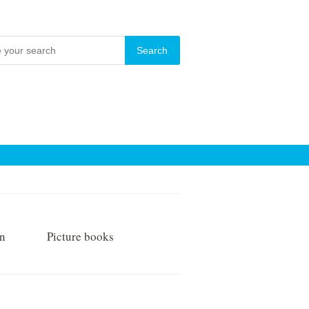
on
Picture books