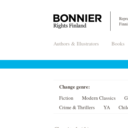
Repre
Finni
Authors & Illustrators
Books
Change genre:
Fiction
Modern Classics
G
Crime & Thrillers
YA
Chil