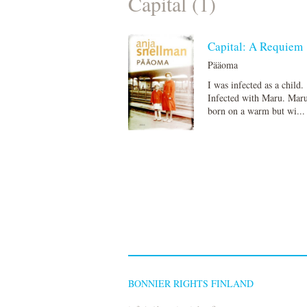
Capital (1)
Capital: A Requiem
Pääoma
I was infected as a child.
Infected with Maru. Mar
born on a warm but wi...
BONNIER RIGHTS FINLAND