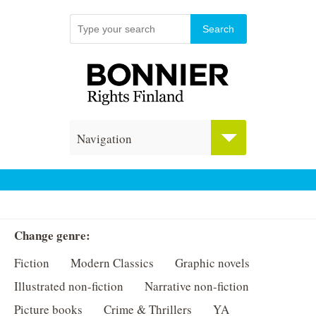
Navigation
Change genre:
Fiction
Modern Classics
Graphic novels
Illustrated non-fiction
Narrative non-fiction
Picture books
Crime & Thrillers
YA