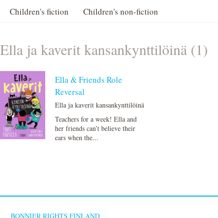
Children's fiction
Children's non-fiction
Ella ja kaverit kansankynttilöinä (1)
Ella & Friends Role
Reversal
Ella ja kaverit kansankynttilöinä
Teachers for a week! Ella and
her friends can’t believe their
ears when the...
BONNIER RIGHTS FINLAND