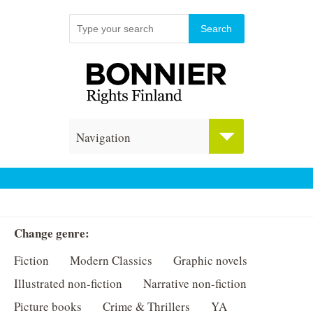
Navigation
Change genre:
Fiction
Modern Classics
Graphic novels
Illustrated non-fiction
Narrative non-fiction
Picture books
Crime & Thrillers
YA