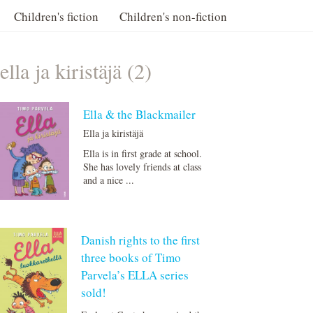
Children's fiction
Children's non-fiction
ella ja kiristäjä (2)
Ella & the Blackmailer
Ella ja kiristäjä
Ella is in first grade at school.
She has lovely friends at class
and a nice ...
Danish rights to the first
three books of Timo
Parvela’s ELLA series
sold!