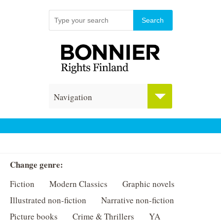
Navigation
Change genre:
Fiction
Modern Classics
Graphic novels
Illustrated non-fiction
Narrative non-fiction
Picture books
Crime & Thrillers
YA