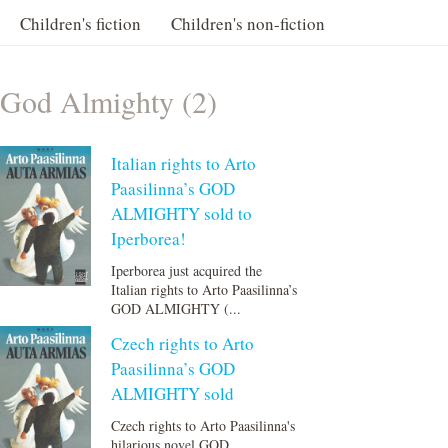
Children's fiction
Children's non-fiction
God Almighty (2)
Italian rights to Arto
Paasilinna’s GOD
ALMIGHTY sold to
Iperborea!
Iperborea just acquired the
Italian rights to Arto Paasilinna’s
GOD ALMIGHTY (...
Czech rights to Arto
Paasilinna’s GOD
ALMIGHTY sold
Czech rights to Arto Paasilinna's
hilarious novel GOD