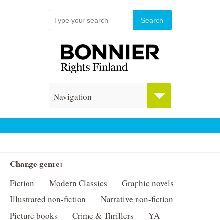
Navigation
Change genre:
Fiction
Modern Classics
Graphic novels
Illustrated non-fiction
Narrative non-fiction
Picture books
Crime & Thrillers
YA