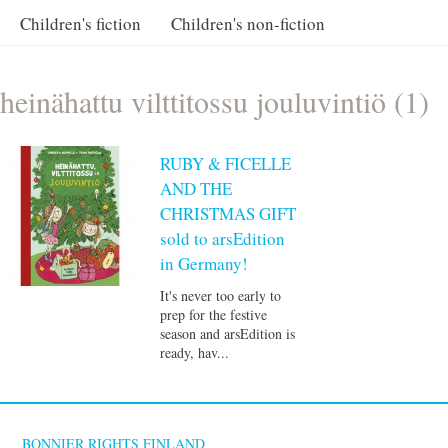
Children's fiction
Children's non-fiction
heinähattu vilttitossu jouluvintiö (1)
RUBY & FICELLE
AND THE
CHRISTMAS GIFT
sold to arsEdition
in Germany!
It's never too early to
prep for the festive
season and arsEdition is
ready, hav...
BONNIER RIGHTS FINLAND