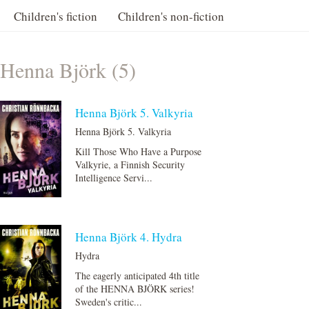
Children's fiction
Children's non-fiction
Henna Björk (5)
Henna Björk 5. Valkyria
Henna Björk 5. Valkyria
Kill Those Who Have a Purpose
Valkyrie, a Finnish Security
Intelligence Servi...
Henna Björk 4. Hydra
Hydra
The eagerly anticipated 4th title
of the HENNA BJÖRK series!
Sweden's critic...