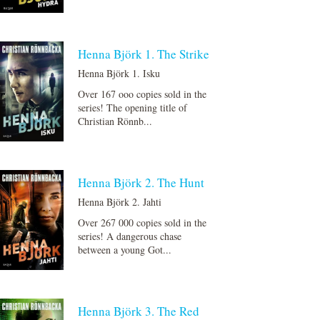
Henna Björk 1. The Strike
Henna Björk 1. Isku
Over 167 ooo copies sold in the
series! The opening title of
Christian Rönnb...
Henna Björk 2. The Hunt
Henna Björk 2. Jahti
Over 267 000 copies sold in the
series! A dangerous chase
between a young Got...
Henna Björk 3. The Red