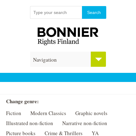
Navigation
Change genre:
Fiction
Modern Classics
Graphic novels
Illustrated non-fiction
Narrative non-fiction
Picture books
Crime & Thrillers
YA