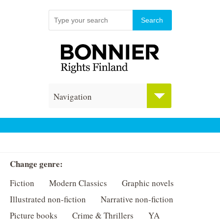
Navigation
Change genre:
Fiction
Modern Classics
Graphic novels
Illustrated non-fiction
Narrative non-fiction
Picture books
Crime & Thrillers
YA