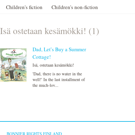
Children's fiction
Children's non-fiction
Isä ostetaan kesämökki! (1)
Dad, Let’s Buy a Summer
Cottage!
Isä, ostetaan kesämökki!
'Dad, there is no water in the
well!' In the last installment of
the much-lov...
BONNIER RIGHTS FINLAND