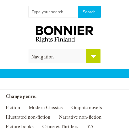
Navigation
Change genre:
Fiction
Modern Classics
Graphic novels
Illustrated non-fiction
Narrative non-fiction
Picture books
Crime & Thrillers
YA