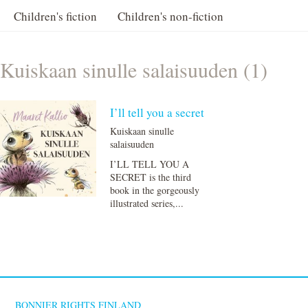
Children's fiction
Children's non-fiction
Kuiskaan sinulle salaisuuden (1)
I’ll tell you a secret
Kuiskaan sinulle
salaisuuden
I’LL TELL YOU A
SECRET is the third
book in the gorgeously
illustrated series,...
BONNIER RIGHTS FINLAND