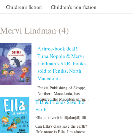
Children's fiction
Children's non-fiction
Mervi Lindman (4)
A three-book deal!
Tiina Nopola & Mervi
Lindman’s SIIRI books
sold to Feniks, North
Macedonia
Fenkis Publishing of Skopje,
Northern Macedonia, has
acquired the Macedonian rig...
Ella & Friends Save the
Earth
Ella ja kaverit hiilijalanjäljillä
Can Ella's class save the earth?
"My name is Ella. I'm almost