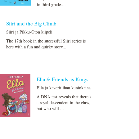
in third grade....
Siiri and the Big Climb
Siiri ja Pikku-Oton kiipeli
The 17th book in the successful Siiri series is
here with a fun and quirky story...
Ella & Friends as Kings
Ella ja kaverit ihan kuninkaina
A DNA test reveals that there’s
a royal descendent in the class,
but who will ...