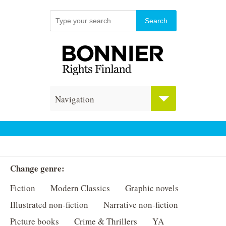
Navigation
Change genre:
Fiction
Modern Classics
Graphic novels
Illustrated non-fiction
Narrative non-fiction
Picture books
Crime & Thrillers
YA