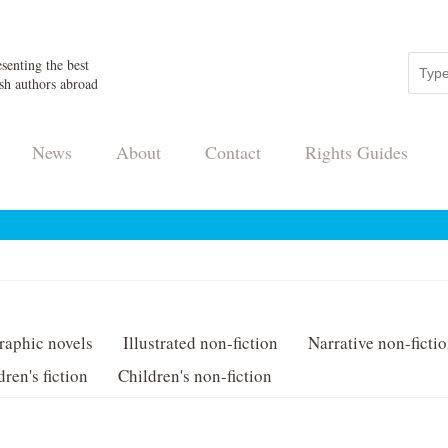
senting the best
sh authors abroad
News
About
Contact
Rights Guides
raphic novels
Illustrated non-fiction
Narrative non-ficti
dren's fiction
Children's non-fiction