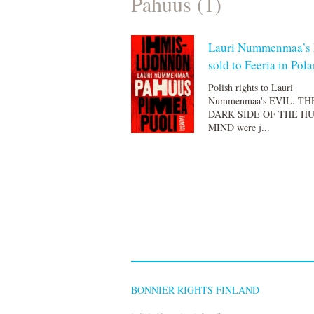
Pahuus (1)
Lauri Nummenmaa’s
sold to Feeria in Pol
Polish rights to Lauri
Nummenmaa's EVIL. TH
DARK SIDE OF THE H
MIND were j...
BONNIER RIGHTS FINLAND