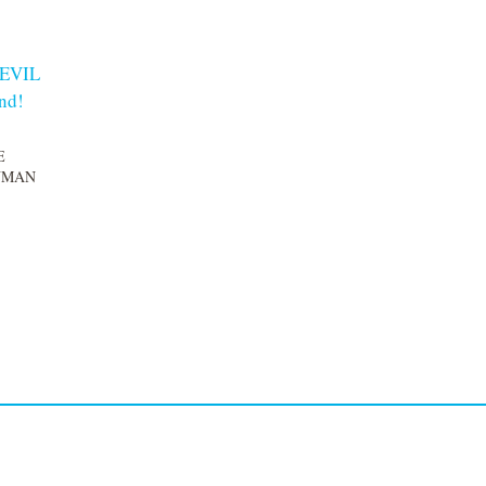
 EVIL
and!
E
UMAN