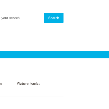
on
Picture books