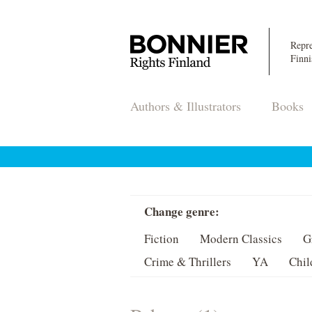
Repre
Finni
Authors & Illustrators
Books
Change genre:
Fiction
Modern Classics
G
Crime & Thrillers
YA
Chil