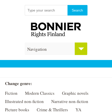
Navigation
Change genre:
Fiction
Modern Classics
Graphic novels
Illustrated non-fiction
Narrative non-fiction
Picture books
Crime & Thrillers
YA