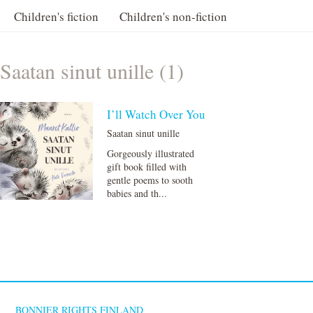
Children's fiction
Children's non-fiction
Saatan sinut unille (1)
I’ll Watch Over You
Saatan sinut unille
Gorgeously illustrated
gift book filled with
gentle poems to sooth
babies and th...
BONNIER RIGHTS FINLAND