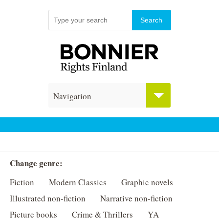
Navigation
Change genre:
Fiction
Modern Classics
Graphic novels
Illustrated non-fiction
Narrative non-fiction
Picture books
Crime & Thrillers
YA