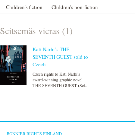
Children's fiction
Children's non-fiction
Seitsemäs vieras (1)
Kati Närhi’s THE
SEVENTH GUEST sold to
Czech
Czech rights to Kati Närhi's
award-winning graphic novel
THE SEVENTH GUEST (Sei...
BONNIER RIGHTS FINLAND