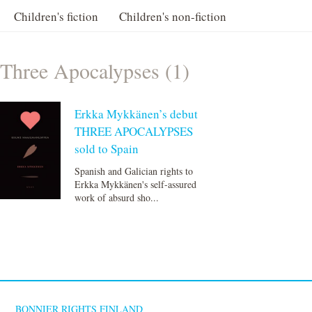
Children's fiction
Children's non-fiction
Three Apocalypses (1)
Erkka Mykkänen’s debut
THREE APOCALYPSES
sold to Spain
Spanish and Galician rights to
Erkka Mykkänen's self-assured
work of absurd sho...
BONNIER RIGHTS FINLAND