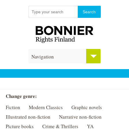
Navigation
Change genre:
Fiction
Modern Classics
Graphic novels
Illustrated non-fiction
Narrative non-fiction
Picture books
Crime & Thrillers
YA