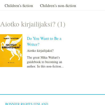
Children's fiction
Children's non-fiction
Aiotko kirjailijaksi? (1)
Do You Want to Be a
Writer?
Aiotko kirjailijaksi?
The great Mika Waltari's
guidebook to becoming an
author. In this non-fiction...
BONNIER RIGHTS FINLAND