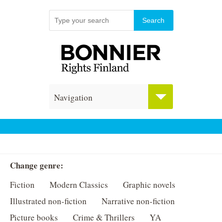
Navigation
Change genre:
Fiction
Modern Classics
Graphic novels
Illustrated non-fiction
Narrative non-fiction
Picture books
Crime & Thrillers
YA