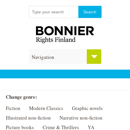
Navigation
Change genre:
Fiction
Modern Classics
Graphic novels
Illustrated non-fiction
Narrative non-fiction
Picture books
Crime & Thrillers
YA