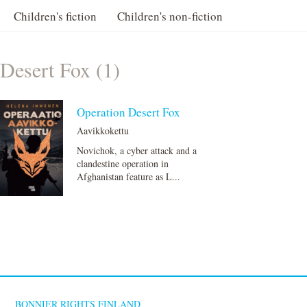
Children's fiction
Children's non-fiction
Desert Fox (1)
Operation Desert Fox
Aavikkokettu
Novichok, a cyber attack and a
clandestine operation in
Afghanistan feature as L...
BONNIER RIGHTS FINLAND