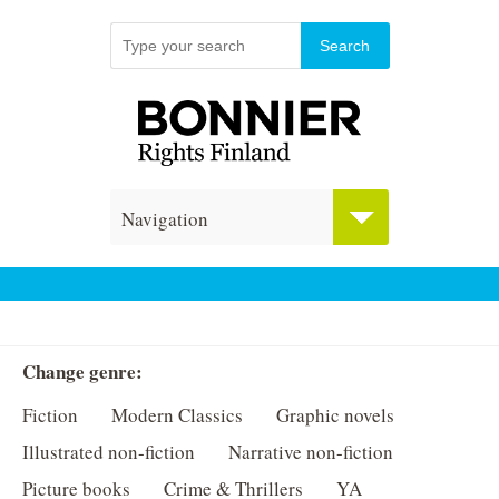
Navigation
Change genre:
Fiction
Modern Classics
Graphic novels
Illustrated non-fiction
Narrative non-fiction
Picture books
Crime & Thrillers
YA