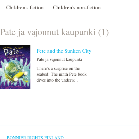
Children's fiction
Children's non-fiction
Pate ja vajonnut kaupunki (1)
Pete and the Sunken City
Pate ja vajonnut kaupunki
There’s a surprise on the
seabed! The ninth Pete book
dives into the underw...
BONNIER RIGHTS FINLAND