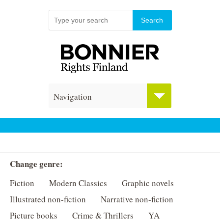
Navigation
Change genre:
Fiction
Modern Classics
Graphic novels
Illustrated non-fiction
Narrative non-fiction
Picture books
Crime & Thrillers
YA