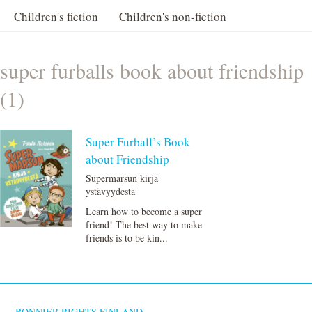
Children's fiction
Children's non-fiction
super furballs book about friendship
(1)
Super Furball’s Book
about Friendship
Supermarsun kirja
ystävyydestä
Learn how to become a super
friend! The best way to make
friends is to be kin...
BONNIER RIGHTS FINLAND