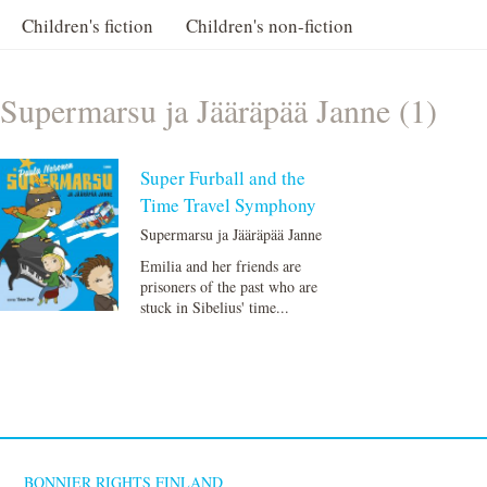
Children's fiction
Children's non-fiction
Supermarsu ja Jääräpää Janne (1)
Super Furball and the
Time Travel Symphony
Supermarsu ja Jääräpää Janne
Emilia and her friends are
prisoners of the past who are
stuck in Sibelius' time...
BONNIER RIGHTS FINLAND