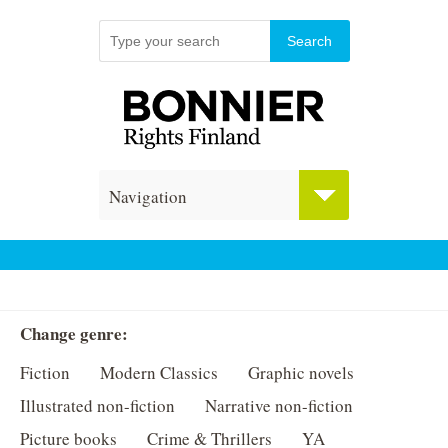
Navigation
Change genre:
Fiction
Modern Classics
Graphic novels
Illustrated non-fiction
Narrative non-fiction
Picture books
Crime & Thrillers
YA