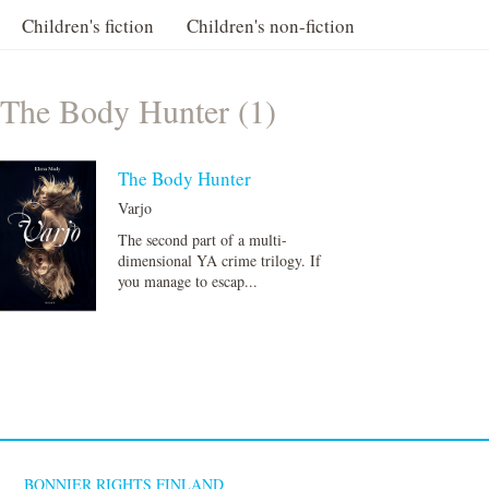
Children's fiction
Children's non-fiction
The Body Hunter (1)
The Body Hunter
Varjo
The second part of a multi-
dimensional YA crime trilogy. If
you manage to escap...
BONNIER RIGHTS FINLAND