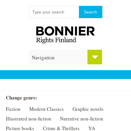
Navigation
Change genre:
Fiction
Modern Classics
Graphic novels
Illustrated non-fiction
Narrative non-fiction
Picture books
Crime & Thrillers
YA