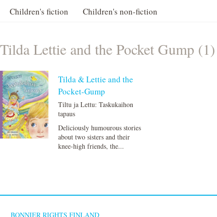
Children's fiction
Children's non-fiction
Tilda Lettie and the Pocket Gump (1)
Tilda & Lettie and the
Pocket-Gump
Tiltu ja Lettu: Taskukaihon
tapaus
Deliciously humourous stories
about two sisters and their
knee-high friends, the...
BONNIER RIGHTS FINLAND