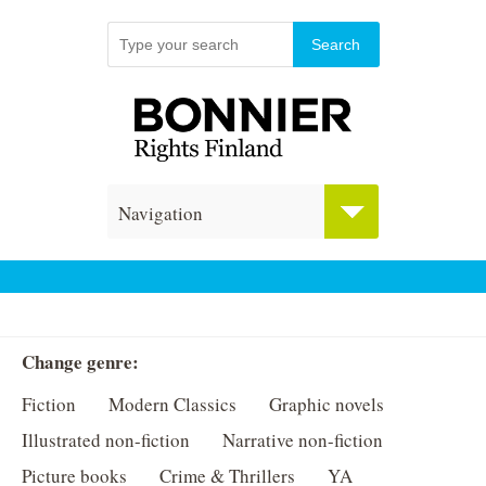
Navigation
Change genre:
Fiction
Modern Classics
Graphic novels
Illustrated non-fiction
Narrative non-fiction
Picture books
Crime & Thrillers
YA