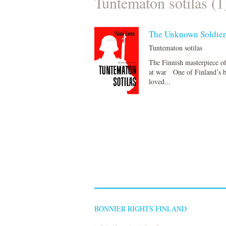
Tuntematon sotilas (1
The Unknown Soldie
Tuntematon sotilas
The Finnish masterpiece o
at war One of Finland’s b
loved...
BONNIER RIGHTS FINLAND