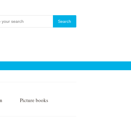
on
Picture books