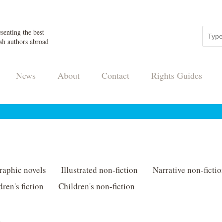
senting the best
sh authors abroad
News
About
Contact
Rights Guides
raphic novels
Illustrated non-fiction
Narrative non-ficti
dren's fiction
Children's non-fiction