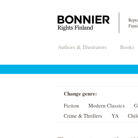
Repre
Finni
Authors & Illustrators
Books
Change genre:
Fiction
Modern Classics
G
Crime & Thrillers
YA
Chil