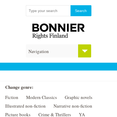
Navigation
Change genre:
Fiction
Modern Classics
Graphic novels
Illustrated non-fiction
Narrative non-fiction
Picture books
Crime & Thrillers
YA