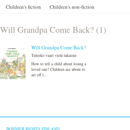
Children's fiction
Children's non-fiction
Will Grandpa Come Back? (1)
Will Grandpa Come Back?
Tuleeko vaari vielä takaisin
How to tell a child about losing a
loved one? Children are about to
set off t...
BONNIER RIGHTS FINLAND