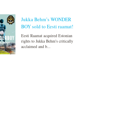
Jukka Behm’s WONDER
BOY sold to Eesti raamat!
Eesti Raamat acquired Estonian
rights to Jukka Behm's critically
acclaimed and b...