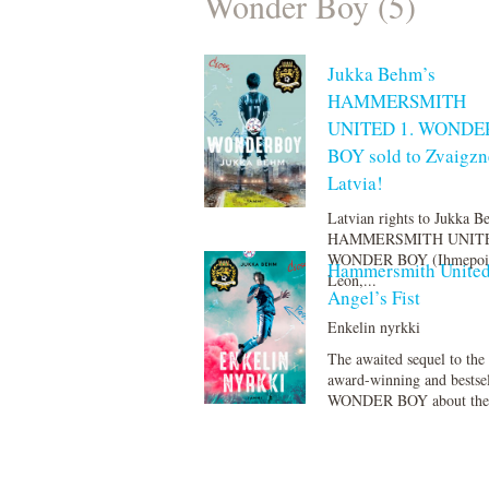
Wonder Boy (5)
Jukka Behm’s
HAMMERSMITH
UNITED 1. WONDE
BOY sold to Zvaigzn
Latvia!
Latvian rights to Jukka 
HAMMERSMITH UNITE
WONDER BOY (Ihmepoi
Hammersmith United
Leon,...
Angel’s Fist
Enkelin nyrkki
The awaited sequel to the
award-winning and bestse
WONDER BOY about the t