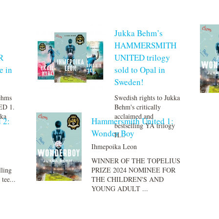
Jukka Behm’s
HAMMERSMITH
R
UNITED trilogy
e in
sold to Opal in
Sweden!
Behms
Swedish rights to Jukka
D 1.
Behm's critically
ka
acclaimed and
 2:
Hammersmith United 1:
bestselling YA trilogy
Wonder Boy
H...
Ihmepoika Leon
WINNER OF THE TOPELIUS
lling
PRIZE 2024 NOMINEE FOR
ee...
THE CHILDREN'S AND
YOUNG ADULT ...