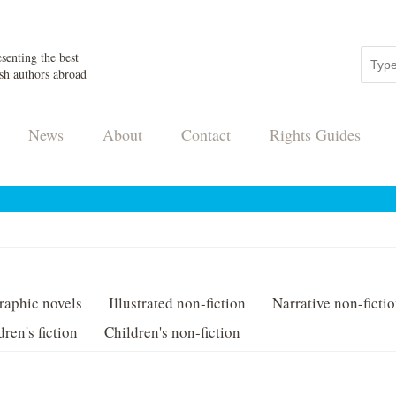
senting the best
sh authors abroad
News
About
Contact
Rights Guides
raphic novels
Illustrated non-fiction
Narrative non-ficti
dren's fiction
Children's non-fiction