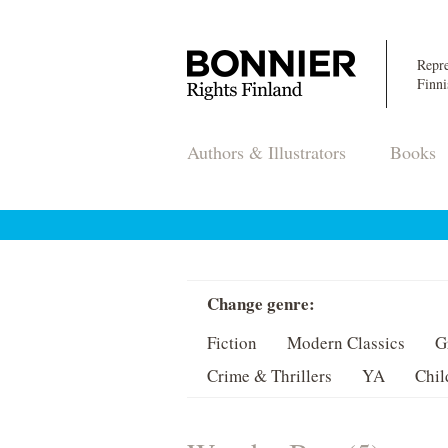
Repre
Finni
Authors & Illustrators
Books
Change genre:
Fiction
Modern Classics
G
Crime & Thrillers
YA
Chil