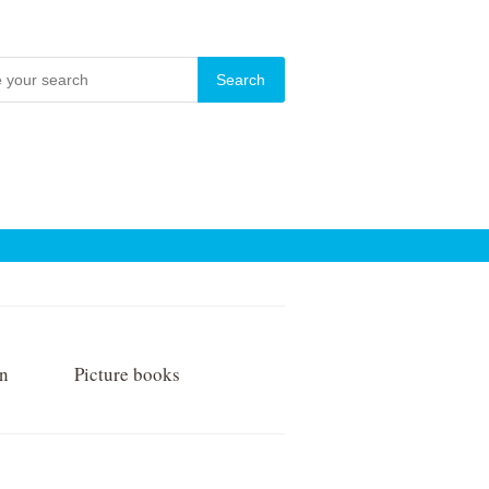
on
Picture books