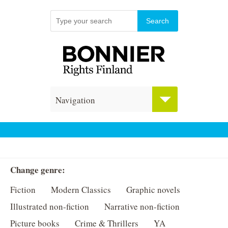
Navigation
Change genre:
Fiction
Modern Classics
Graphic novels
Illustrated non-fiction
Narrative non-fiction
Picture books
Crime & Thrillers
YA