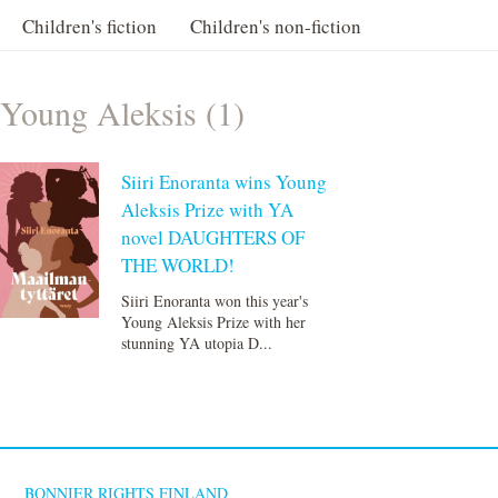
Children's fiction
Children's non-fiction
Young Aleksis (1)
Siiri Enoranta wins Young
Aleksis Prize with YA
novel DAUGHTERS OF
THE WORLD!
Siiri Enoranta won this year's
Young Aleksis Prize with her
stunning YA utopia D...
BONNIER RIGHTS FINLAND