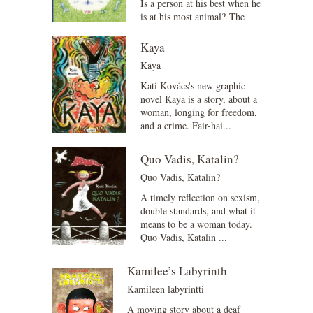
Is a person at his best when he
is at his most animal? The
Animal Alphabet for
Adults describes 29 animals
Kaya
f...
Kaya
Kati Kovács's new graphic
novel Kaya is a story, about a
woman, longing for freedom,
and a crime. Fair-hai...
Quo Vadis, Katalin?
Quo Vadis, Katalin?
A timely reflection on sexism,
double standards, and what it
means to be a woman today.
Quo Vadis, Katalin ...
Kamilee’s Labyrinth
Kamileen labyrintti
A moving story about a deaf