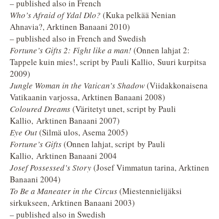
– published also in French
Who’s Afraid of Ydal Dlo?
(Kuka pelkää Nenian
Ahnavia?, Arktinen Banaani 2010)
– published also in French and Swedish
Fortune’s Gifts 2: Fight like a man!
(Onnen lahjat 2:
Tappele kuin mies!, script by Pauli Kallio, Suuri kurpitsa
2009)
Jungle Woman in the Vatican’s Shadow
(Viidakkonaisena
Vatikaanin varjossa, Arktinen Banaani 2008)
Coloured Dreams
(Väritetyt unet, script by Pauli
Kallio, Arktinen Banaani 2007)
Eye Out
(Silmä ulos, Asema 2005)
Fortune’s Gifts
(Onnen lahjat, script by Pauli
Kallio, Arktinen Banaani 2004
Josef Possessed’s Story
(Josef Vimmatun tarina, Arktinen
Banaani 2004)
To Be a Maneater in the Circus
(Miestennielijäksi
sirkukseen, Arktinen Banaani 2003)
– published also in Swedish