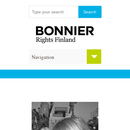
Navigation