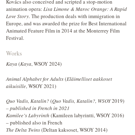
Kovács also conceived and scripted a stop-motion
animation opera:
Lisa Limone & Maroc Orange: A Rapid
Love Story.
The production deals with immigration in
Europe, and was awarded the prize for Best International
Animated Feature Film in 2014 at the Monterrey Film
Festival.
Works
Kaya
(
Kaya
, WSOY 2024)
Animal Alphabet for Adults
(
Eläimelliset aakkoset
aikuisille
, WSOY 2021)
Quo Vadis, Katalin?
(
Quo Vadis, Katalin?, WSOY
2019)
– published in French in 2021
Kamilee’s Labyrinth
(Kamileen labyrintti, WSOY 2016)
– published also in French
The Delta Twins
(Deltan kaksoset, WSOY 2014)