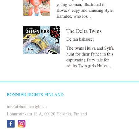
young woman, illustrated in
Kovács’ edgy and amusing style.
Kamilee, who los...
The Delta Twins
Deltan kaksoset
The twins Hulva and Sylfa
hunt for their father in this
captivating fairy tale for
adults Twin girls Hulva ...
BONNIER RIGHTS FINLAND
info(at)bonnierrights.fi
Lönnrotinkatu 18 A, 00120 Helsinki, Finland