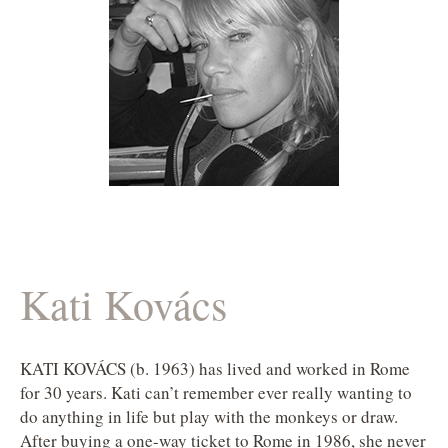
Kati Kovács
KATI KOVÁCS (b. 1963) has lived and worked in Rome
for 30 years. Kati can’t remember ever really wanting to
do anything in life but play with the monkeys or draw.
After buying a one-way ticket to Rome in 1986, she never