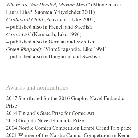
Where Are You Headed, Marion Meat?
(Minne matka
Laura Liha?, Suomen Yrityslehdet 2001)
Cardboard Child
(Pahvilapsi, Like 2001)
– published also in French and Swedish
Carou-Cell
(Karu selli, Like 1996)
– published also in German and Swedish
Green Rhapsody
(Vihreä rapsodia, Like 1994)
– published also in Hungarian and Swedish
Awards and nominations
2017 Shortlisted for the 2016 Graphic Novel Finlandia
Prize
2014 Finland’s State Prize for Comic Art
2010 Graphic Novel Finlandia Prize
2004 Nordic Comics Competition Lempi Grand Prix prize
2001 Winner of the Nordic Comics Competition in Kemi