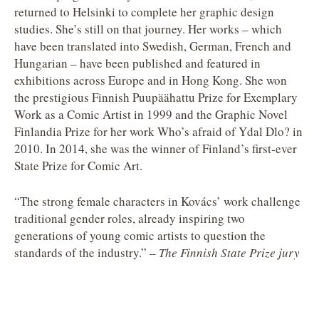
returned to Helsinki to complete her graphic design
studies. She’s still on that journey. Her works – which
have been translated into Swedish, German, French and
Hungarian – have been published and featured in
exhibitions across Europe and in Hong Kong. She won
the prestigious Finnish Puupäähattu Prize for Exemplary
Work as a Comic Artist in 1999 and the Graphic Novel
Finlandia Prize for her work Who’s afraid of Ydal Dlo? in
2010. In 2014, she was the winner of Finland’s first-ever
State Prize for Comic Art.
“The strong female characters in Kovács’ work challenge
traditional gender roles, already inspiring two
generations of young comic artists to question the
standards of the industry.” –
The Finnish State Prize jury