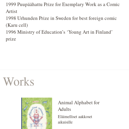
1999 Puupäähattu Prize for Exemplary Work as a Comic
Artist
1998 Urhunden Prize in Sweden for best foreign comic
(Karu cell)
1996 Ministry of Education’s ‘Young Art in Finland’
prize
Works
Animal Alphabet for
Adults
Eläimelliset aakkoset
aikuisille