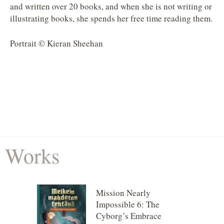
and written over 20 books, and when she is not writing or
illustrating books, she spends her free time reading them.
Portrait © Kieran Sheehan
Works
Mission Nearly
Impossible 6: The
Cyborg’s Embrace