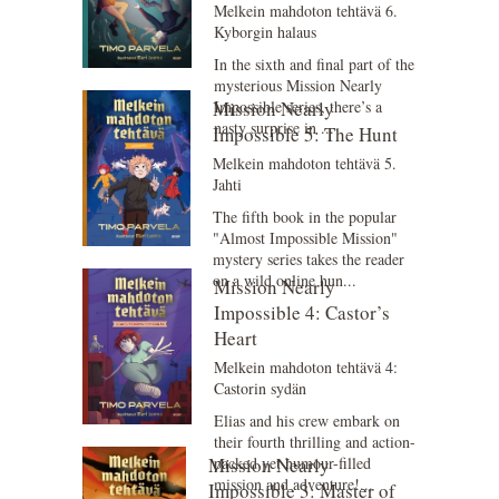
Melkein mahdoton tehtävä 6.
Kyborgin halaus
In the sixth and final part of the
mysterious Mission Nearly
Mission Nearly
Impossible series, there’s a
nasty surprise in ...
Impossible 5: The Hunt
Melkein mahdoton tehtävä 5.
Jahti
The fifth book in the popular
"Almost Impossible Mission"
mystery series takes the reader
on a wild online hun...
Mission Nearly
Impossible 4: Castor’s
Heart
Melkein mahdoton tehtävä 4:
Castorin sydän
Elias and his crew embark on
their fourth thrilling and action-
Mission Nearly
packed yet humour-filled
mission and adventure!...
Impossible 3: Master of