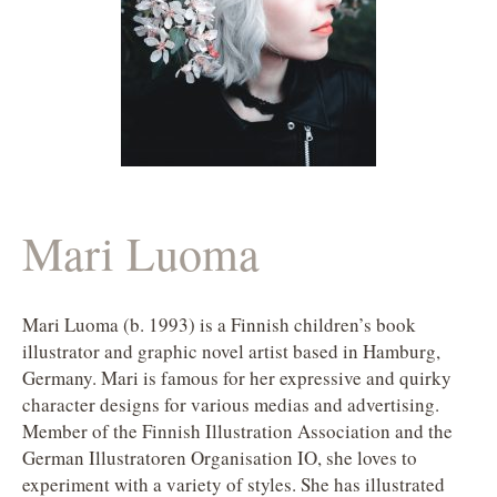
Mari Luoma
Mari Luoma (b. 1993) is a Finnish children’s book
illustrator and graphic novel artist based in Hamburg,
Germany. Mari is famous for her expressive and quirky
character designs for various medias and advertising.
Member of the Finnish Illustration Association and the
German Illustratoren Organisation IO, she loves to
experiment with a variety of styles. She has illustrated