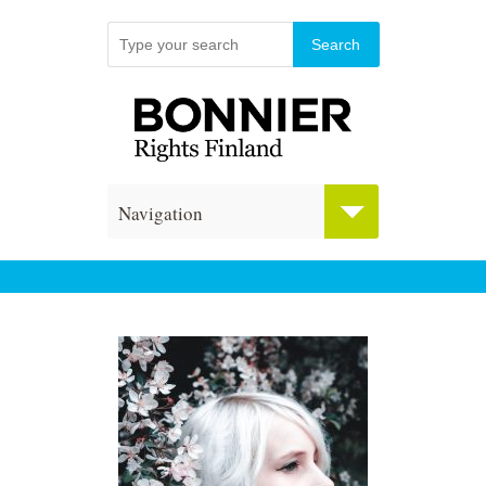
Navigation