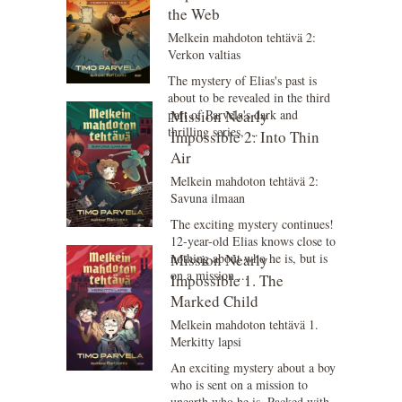
the Web
Melkein mahdoton tehtävä 2:
Verkon valtias
The mystery of Elias's past is
about to be revealed in the third
part of Parvela's dark and
Mission Nearly
thrilling series, ...
Impossible 2: Into Thin
Air
Melkein mahdoton tehtävä 2:
Savuna ilmaan
The exciting mystery continues!
12-year-old Elias knows close to
nothing about who he is, but is
Mission Nearly
on a mission ...
Impossible 1. The
Marked Child
Melkein mahdoton tehtävä 1.
Merkitty lapsi
An exciting mystery about a boy
who is sent on a mission to
unearth who he is. Packed with