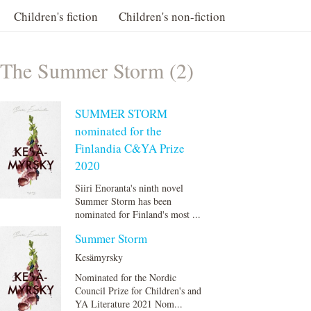
Children's fiction
Children's non-fiction
The Summer Storm (2)
SUMMER STORM
nominated for the
Finlandia C&YA Prize
2020
Siiri Enoranta's ninth novel
Summer Storm has been
nominated for Finland's most ...
Summer Storm
Kesämyrsky
Nominated for the Nordic
Council Prize for Children's and
YA Literature 2021 Nom...