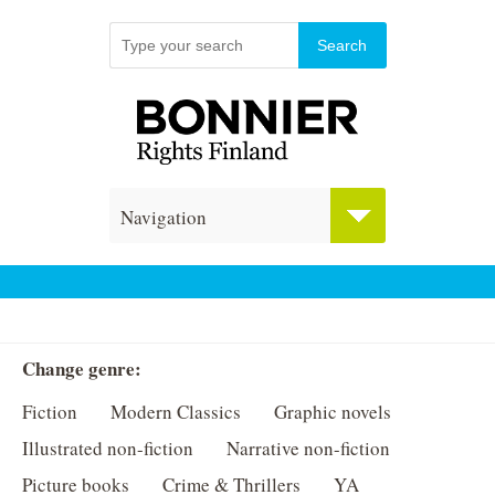
Navigation
Change genre:
Fiction
Modern Classics
Graphic novels
Illustrated non-fiction
Narrative non-fiction
Picture books
Crime & Thrillers
YA