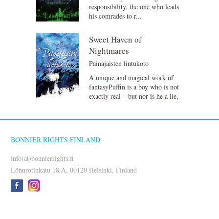
responsibility, the one who leads
his comrades to r...
Sweet Haven of
Nightmares
Painajaisten lintukoto
A unique and magical work of
fantasyPuffin is a boy who is not
exactly real – but nor is he a lie,
just some...
BONNIER RIGHTS FINLAND
info(at)bonnierrights.fi
Lönnrotinkatu 18 A, 00120 Helsinki, Finland