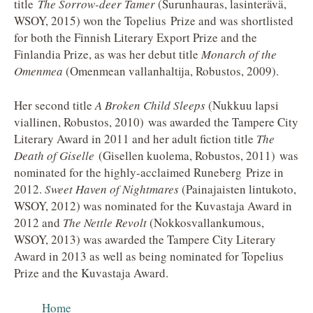
title
The Sorrow-deer Tamer
(Surunhauras, lasinterävä,
WSOY, 2015) won the Topelius Prize and was shortlisted
for both the Finnish Literary Export Prize and the
Finlandia Prize, as was her debut title
Monarch of the
Omenmea
(Omenmean vallanhaltija, Robustos, 2009).
Her second title
A Broken Child Sleeps
(Nukkuu lapsi
viallinen, Robustos, 2010) was awarded the Tampere City
Literary Award in 2011 and her adult fiction title
The
Death of Giselle
(Gisellen kuolema, Robustos, 2011) was
nominated for the highly-acclaimed Runeberg Prize in
2012.
Sweet Haven of Nightmares
(Painajaisten lintukoto,
WSOY, 2012) was nominated for the Kuvastaja Award in
2012 and
The Nettle Revolt
(Nokkosvallankumous,
WSOY, 2013) was awarded the Tampere City Literary
Award in 2013 as well as being nominated for Topelius
Prize and the Kuvastaja Award.
Home