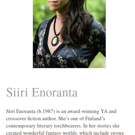
Siiri Enoranta
Siiri Enoranta (b.1987) is an award-winning YA and
crossover fiction author. She’s one of Finland’s
contemporary literary torchbearers. In her stories she
created wonderful fantasy worlds, which include strong