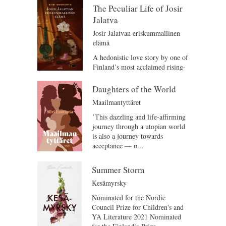
The Peculiar Life of Josir
Jalatva
Josir Jalatvan eriskummallinen
elämä
A hedonistic love story by one of
Finland’s most acclaimed rising-
star writers. Aurosia, the 5200s.
The c...
Daughters of the World
Maailmantyttäret
’This dazzling and life-affirming
journey through a utopian world
is also a journey towards
acceptance — o...
Summer Storm
Kesämyrsky
Nominated for the Nordic
Council Prize for Children's and
YA Literature 2021 Nominated