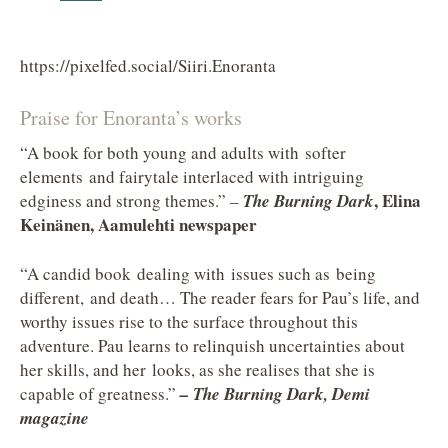
https://pixelfed.social/Siiri.Enoranta
Praise for Enoranta’s works
“A book for both young and adults with softer
elements and fairytale interlaced with intriguing
, Elina
edginess and strong themes.” –
The Burning Dark
Keinänen, Aamulehti newspaper
“A candid book dealing with issues such as being
different, and death… The reader fears for Pau’s life, and
worthy issues rise to the surface throughout this
adventure. Pau learns to relinquish uncertainties about
her skills, and her looks, as she realises that she is
capable of greatness.”
– The Burning Dark, Demi
magazine