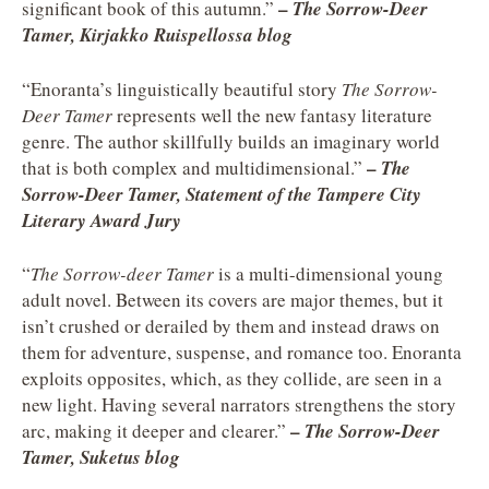
–
significant book of this autumn.”
The Sorrow-Deer
Tamer, Kirjakko Ruispellossa blog
“Enoranta’s linguistically beautiful story
The Sorrow-
Deer Tamer
represents well the new fantasy literature
genre. The author skillfully builds an imaginary world
–
that is both complex and multidimensional.”
The
Sorrow-Deer Tamer, Statement of the Tampere City
Literary Award Jury
“
The Sorrow-deer Tamer
is a multi-dimensional young
adult novel. Between its covers are major themes, but it
isn’t crushed or derailed by them and instead draws on
them for adventure, suspense, and romance too. Enoranta
exploits opposites, which, as they collide, are seen in a
new light. Having several narrators strengthens the story
–
arc, making it deeper and clearer.”
The Sorrow-Deer
Tamer, Suketus blog