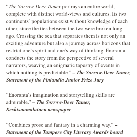
“
The Sorrow-Deer Tamer
portrays an entire world,
complete with distinct world-views and cultures. Its two
continents’ populations exist without knowledge of each
other, since the ties between the two were broken long
ago. Crossing the sea that separates them is not only an
exciting adventure but also a journey across horizons that
restrict one’s spirit and one’s way of thinking. Enoranta
conducts the story from the perspective of several
narrators, weaving an enigmatic tapestry of events in
–
which nothing is predictable.”
The Sorrow-Deer Tamer,
Statement of the Finlandia Junior Prize Jury
“Enoranta’s imagination and storytelling skills are
admirable.”
– The Sorrow-Deer Tamer,
Keskisuomalainen newspaper
–
“Combines prose and fantasy in a charming way.”
Statement of the Tampere City Literary Awards board