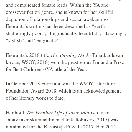
and complicated female leads. Within the YA and
crossover fiction genre, she is known for her skillful
depiction of relationships and sexual awakenings.
Enoranta’s writing has been described as “earth-
shatteringly good”, “linguistically beautiful”, “dazzling”,
“stylish” and “enigmatic”.
Enoranta’s 2018 title
The Burning Dark
(Tuhatkuolevan
kirous, WSOY, 2018) won the prestigious Finlandia Prize
for Best Children’s/YA title of the Year.
In October 2018 Enoranta won the WSOY Literature
Foundation Award 2018, which is an acknowledgement
of her literary works to date
.
Her book
The Peculiar Life of Josir Jalatva
(Josir
Jalatvan eriskummallinen elämä, Robustos, 2017) was
nominated for the Kuvastaja Prize in 2017. Her 2015