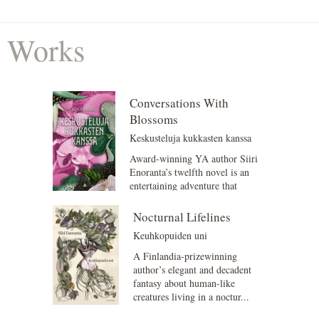
Works
Conversations With
Blossoms
Keskusteluja kukkasten kanssa
Award-winning YA author Siiri
Enoranta’s twelfth novel is an
entertaining adventure that
explores what it me...
Nocturnal Lifelines
Keuhkopuiden uni
A Finlandia-prizewinning
author’s elegant and decadent
fantasy about human-like
creatures living in a noctur...