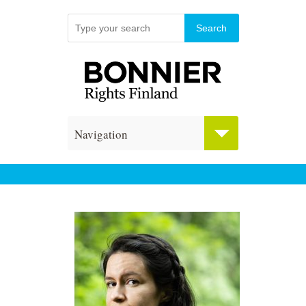
Navigation