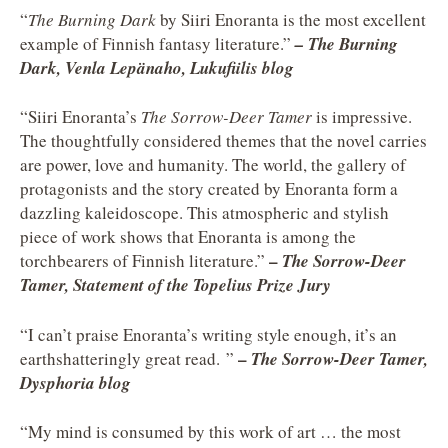
“
The Burning Dark
by Siiri Enoranta is the most excellent
example of Finnish fantasy literature.”
– The Burning
Dark, Venla Lepänaho, Lukufiilis blog
“Siiri Enoranta’s
The Sorrow-Deer Tamer
is impressive.
The thoughtfully considered themes that the novel carries
are power, love and humanity. The world, the gallery of
protagonists and the story created by Enoranta form a
dazzling kaleidoscope. This atmospheric and stylish
piece of work shows that Enoranta is among the
–
torchbearers of Finnish literature.”
The Sorrow-Deer
Tamer, Statement of the Topelius Prize Jury
“I can’t praise Enoranta’s writing style enough, it’s an
–
earthshatteringly great read. ”
The Sorrow-Deer Tamer,
Dysphoria blog
“My mind is consumed by this work of art … the most