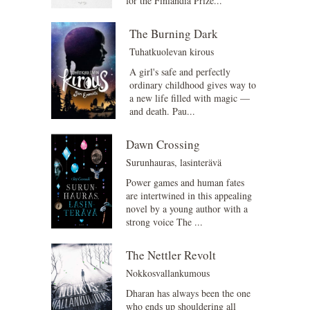
for the Finlandia Prize...
The Burning Dark
Tuhatkuolevan kirous
A girl's safe and perfectly
ordinary childhood gives way to
a new life filled with magic —
and death. Pau...
Dawn Crossing
Surunhauras, lasinterävä
Power games and human fates
are intertwined in this appealing
novel by a young author with a
strong voice The ...
The Nettler Revolt
Nokkosvallankumous
Dharan has always been the one
who ends up shouldering all