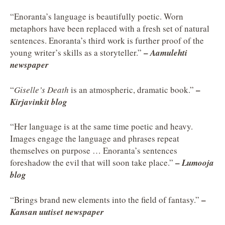
“Enoranta’s language is beautifully poetic. Worn
metaphors have been replaced with a fresh set of natural
sentences. Enoranta’s third work is further proof of the
–
young writer’s skills as a storyteller.”
Aamulehti
newspaper
–
“
Giselle’s Death
is an atmospheric, dramatic book.”
Kirjavinkit blog
“Her language is at the same time poetic and heavy.
Images engage the language and phrases repeat
themselves on purpose … Enoranta’s sentences
–
foreshadow the evil that will soon take place.”
Lumooja
blog
–
“Brings brand new elements into the field of fantasy.”
Kansan uutiset newspaper