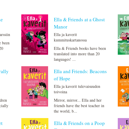
he
Ella & Friends at a Ghost
Manor
arssiin
Ella ja kaverit
kummituskartanossa
e been
20
Ella & Friends books have been
translated into more than 20
languages! ...
rally
Ella and Friends: Beacons
of Hope
Ella ja kaverit tulevaisuuden
toivoina
ldren
Mirror, mirror... Ella and her
cially
friends have the best teacher in
the world, b...
rt
Ella & Friends on a Poop