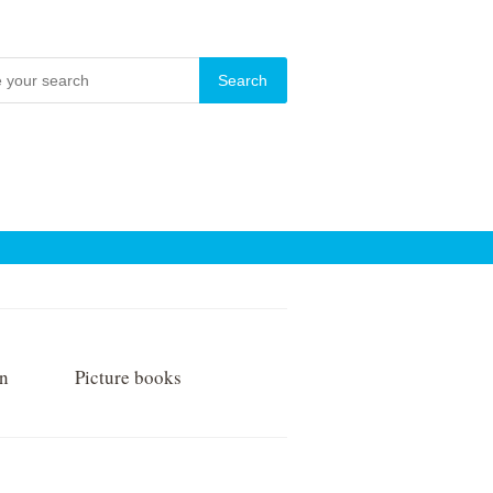
on
Picture books