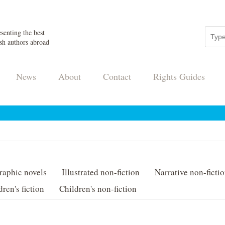
senting the best
sh authors abroad
News
About
Contact
Rights Guides
raphic novels
Illustrated non-fiction
Narrative non-ficti
dren's fiction
Children's non-fiction