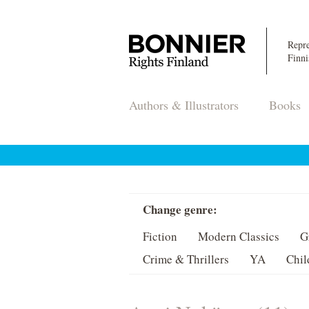
Repre
Finni
Authors & Illustrators
Books
Change genre:
Fiction
Modern Classics
G
Crime & Thrillers
YA
Chil