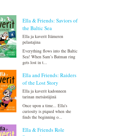
Ella & Friends: Saviors of
the Baltic Sea
Ella ja kaverit Itämeren
pelastajina
Everything flows into the Baltic
Sea! When Sam’s Batman ring
gets lost in t...
Ella and Friends: Raiders
of the Lost Story
Ella ja kaverit kadonneen
tarinan metsästäjinä
Once upon a time... Ella's
curiosity is piqued when she
finds the beginning o...
Ella & Friends Role