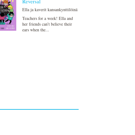
Reversal
Ella ja kaverit kansankynttilöinä
Teachers for a week! Ella and
her friends can’t believe their
ears when the...