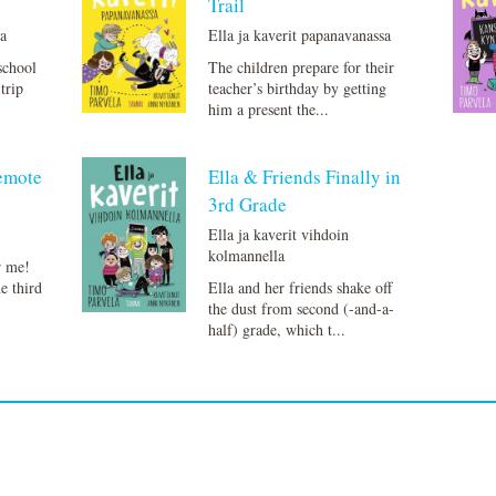
Trail
la
Ella ja kaverit papanavanassa
school
The children prepare for their
trip
teacher’s birthday by getting
him a present the...
Remote
Ella & Friends Finally in
3rd Grade
a
Ella ja kaverit vihdoin
kolmannella
r me!
he third
Ella and her friends shake off
the dust from second (-and-a-
half) grade, which t...