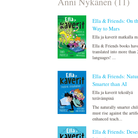
Anni Nykänen (11)
Ella & Friends: On t
Way to Mars
Ella ja kaverit matkalla m
Ella & Friends books hav
translated into more than 
languages! ...
Ella & Friends: Natu
Smarter than AI
Ella ja kaverit tekoälyä
terävämpinä
The naturally smarter chi
must rise against the artifi
enhanced teach...
Ella & Friends: Dese