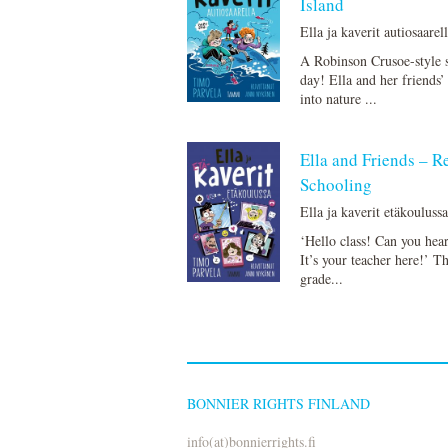
Island
Ella ja kaverit autiosaarel
A Robinson Crusoe-style 
day! Ella and her friends’ 
into nature ...
Ella and Friends – 
Schooling
Ella ja kaverit etäkouluss
‘Hello class! Can you hea
It’s your teacher here!’ T
grade...
BONNIER RIGHTS FINLAND
info(at)bonnierrights.fi