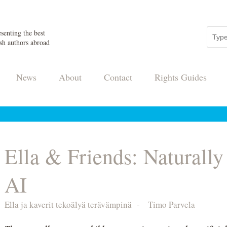
senting the best
sh authors abroad
News
About
Contact
Rights Guides
Ella & Friends: Naturally
AI
Ella ja kaverit tekoälyä terävämpinä
-
Timo Parvela