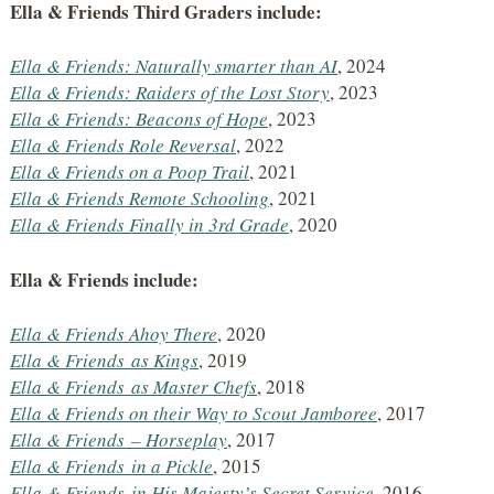
Ella & Friends Third Graders include:
Ella & Friends: Naturally smarter than AI
, 2024
Ella & Friends: Raiders of the Lost Story
, 2023
Ella & Friends: Beacons of Hope
, 2023
Ella & Friends Role Reversal
, 2022
Ella & Friends on a Poop Trail
, 2021
Ella & Friends Remote Schooling
, 2021
Ella & Friends Finally in 3rd Grade
, 2020
Ella & Friends include:
Ella & Friends Ahoy There
, 2020
Ella & Friends
as Kings
, 2019
Ella & Friends
as Master Chefs
, 2018
Ella & Friends on their Way to Scout Jamboree
, 2017
Ella & Friends
– Horseplay
, 2017
Ella & Friends
in a Pickle
, 2015
Ella & Friends
in His Majesty’s Secret Service
, 2016