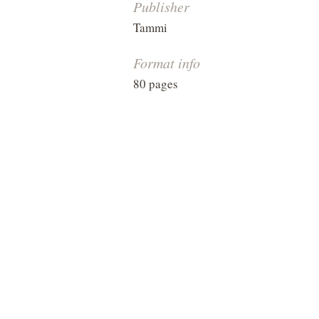
Publisher
Tammi
Format info
80 pages