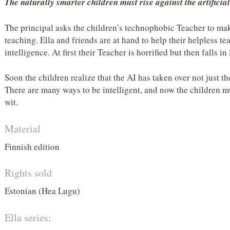
The naturally smarter children must rise against the artific
The principal asks the children’s technophobic Teacher to ma
teaching. Ella and friends are at hand to help their helpless te
intelligence. At first their Teacher is horrified but then falls in 
Soon the children realize that the AI has taken over not just t
There are many ways to be intelligent, and now the children mu
wit.
Material
Finnish edition
Rights sold
Estonian (Hea Lugu)
Ella series: