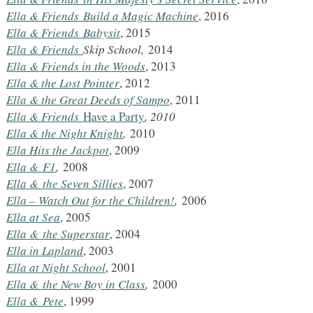
Ella & Friends
Build a Magic Machine
, 2016
Ella & Friends
Babysit
, 2015
Ella & Friends
Skip School,
2014
Ella & Friends in the Woods
, 2013
Ella & the Lost Pointer
, 2012
Ella & the Great Deeds of Sampo
, 2011
Ella & Friends
Have a Party
, 2010
Ella & the Night Knight
,
2010
Ella Hits the Jackpot
, 2009
Ella &
F1
,
2008
Ella &
the Seven Sillies
, 2007
Ella – Watch Out for the Children!
,
2006
Ella at Sea
, 2005
Ella &
the Superstar
, 2004
Ella in Lapland
, 2003
Ella at Night School
, 2001
Ella &
the New Boy in Class
,
2000
Ella &
Pete
, 1999