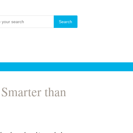
 Smarter than