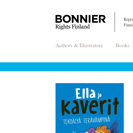
Repre
Finni
Authors & Illustrators
Books