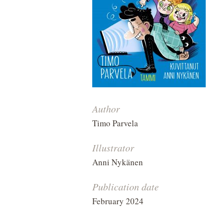
Author
Timo Parvela
Illustrator
Anni Nykänen
Publication date
February 2024