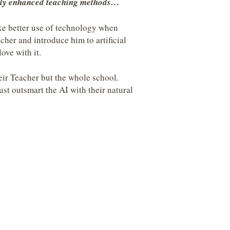
ially enhanced teaching methods…
ke better use of technology when
acher and introduce him to artificial
love with it.
heir Teacher but the whole school.
st outsmart the AI with their natural