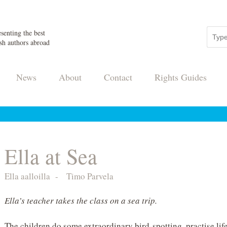
senting the best
sh authors abroad
News
About
Contact
Rights Guides
Ella at Sea
Ella aalloilla
-
Timo Parvela
Ella’s teacher takes the class on a sea trip.
The children do some extraordinary bird-spotting, practise lif