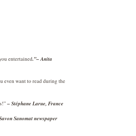
 you entertained
.”– Anita
u even want to read during the
ds!”
– Stéphane Larue, France
 Savon Sanomat newspaper