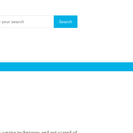
e-saving techniques and get scared of