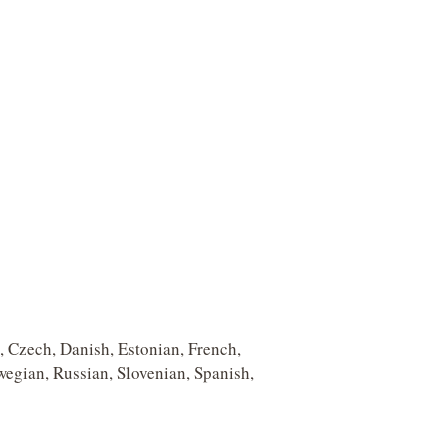
 Czech, Danish, Estonian, French,
wegian, Russian, Slovenian, Spanish,