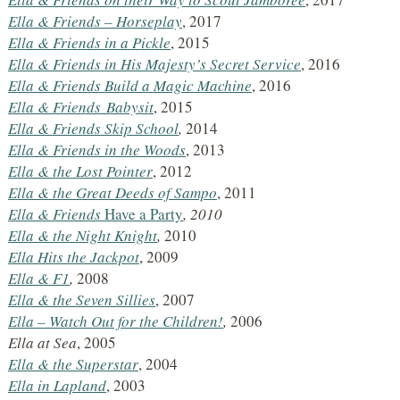
Ella & Friends
– Horseplay
, 2017
Ella & Friends
in a Pickle
, 2015
Ella & Friends
in His Majesty’s Secret Service
, 2016
Ella & Friends
Build a Magic Machine
, 2016
Ella & Friends
Babysit
, 2015
Ella & Friends
Skip School
,
2014
Ella & Friends in the Woods
, 2013
Ella & the Lost Pointer
, 2012
Ella & the Great Deeds of Sampo
, 2011
Ella & Friends
Have a Party
, 2010
Ella & the Night Knight
,
2010
Ella Hits the Jackpot
, 2009
Ella &
F1
,
2008
Ella &
the Seven Sillies
, 2007
Ella – Watch Out for the Children!
,
2006
Ella at Sea
, 2005
Ella &
the Superstar
, 2004
Ella in Lapland
, 2003