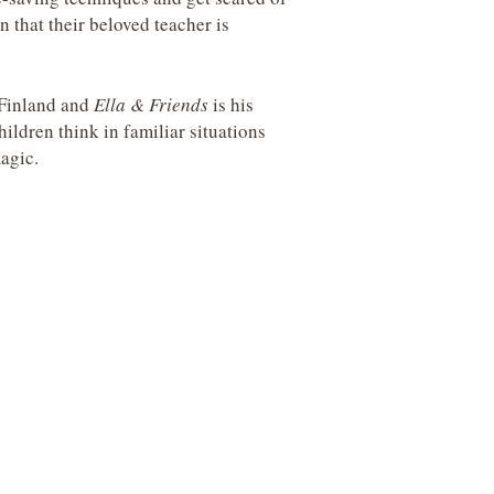
 that their beloved teacher is
 Finland and
Ella & Friends
is his
hildren think in familiar situations
agic.