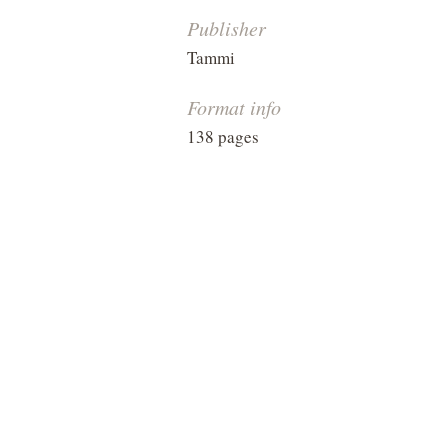
Publisher
Tammi
Format info
138 pages