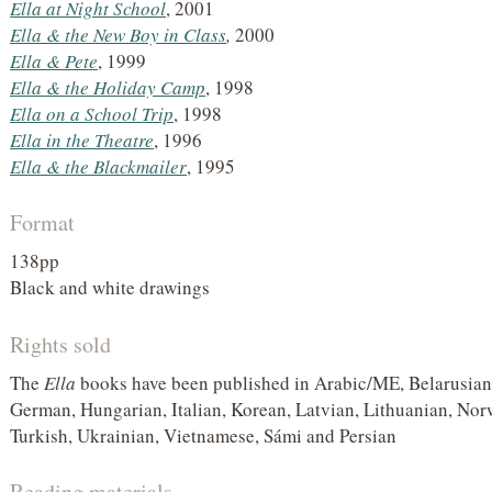
Ella at Night School
, 2001
Ella &
the New Boy in Class
,
2000
Ella &
Pete
, 1999
Ella &
the Holiday Camp
, 1998
Ella on a School Trip
, 1998
Ella in the Theatre
, 1996
Ella & the Blackmailer
, 1995
Format
138pp
Black and white drawings
Rights sold
The
Ella
books have been published in Arabic/ME, Belarusian,
German, Hungarian, Italian, Korean, Latvian, Lithuanian, Nor
Turkish, Ukrainian, Vietnamese, Sámi and Persian
Reading materials