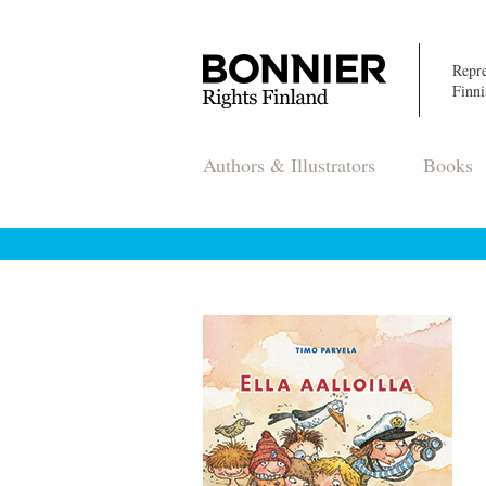
Repre
Finni
Authors & Illustrators
Books