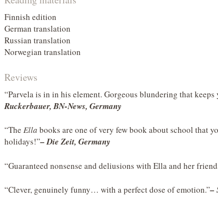
Finnish edition
German translation
Russian translation
Norwegian translation
Reviews
“Parvela is in in his element. Gorgeous blundering that keeps
Ruckerbauer, BN-News, Germany
“The
Ella
books are one of very few book about school that yo
holidays!”
– Die Zeit, Germany
“Guaranteed nonsense and deliusions with Ella and her frien
“Clever, genuinely funny… with a perfect dose of emotion.”
–