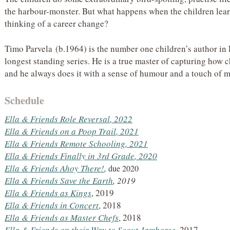
the harbour-monster. But what happens when the children learn
thinking of a career change?
Timo Parvela (b.1964) is the number one children’s author in
longest standing series. He is a true master of capturing how c
and he always does it with a sense of humour and a touch of m
Schedule
Ella & Friends Role Reversal
, 2022
Ella & Friends on a Poop Trail
, 2021
Ella & Friends Remote Schooling
, 2021
Ella & Friends Finally in 3rd Grade
, 2020
Ella & Friends Ahoy There!
,
due 2020
Ella & Friends Save the Earth
, 2019
Ella & Friends
as Kings
, 2019
Ella & Friends in Concert
, 2018
Ella & Friends
as Master Chefs
, 2018
Ella & Friends on their Way to Scout Jamboree
, 2017