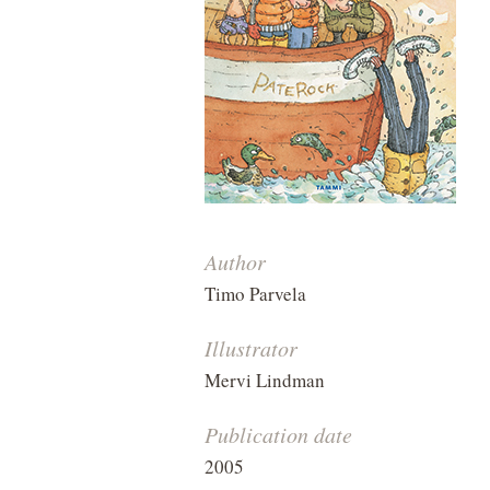
Author
Timo Parvela
Illustrator
Mervi Lindman
Publication date
2005