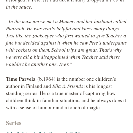
in the sauce.
“In the museum we met a Mummy and her husband called
Pharaoh. He was really helpful and knew many things.
Just like the zookeeper who first wanted to give Teacher a
fine but decided against it when he saw Pete’s underpants
with rockets on them. School trips are great. That’s why
we were all a bit disappointed when Teacher said there
wouldn’t be another one. Ever.”
Timo Parvela
(b.1964) is the number one children’s
author in Finland and
Ella & Friends
is his longest
standing series. He is a true master of capturing how
children think in familiar situations and he always does it
with a sense of humour and a touch of magic.
Series