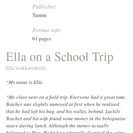
Publisher
Tammi
Format info
61 pages
Ella on a School Trip
Ella luokkaretkellä
“My name is Ella.
“My class went on a field trip. Everyone had a great time.
Teacher was slightly annoyed at first when he realised
that he had left his bag, and his wallet, behind. Luckily
Teacher and his wife found some money in the bolognaise
sauce during lunch. Although the money actually
belonged to Pete. He had accidentally dropped the coins