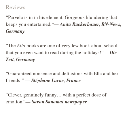
Reviews
“Parvela is in in his element. Gorgeous blundering that
keeps you entertained
.”
—
Anita Ruckerbauer, BN-News,
Germany
“The
Ella
books are one of very few book about school
that you even want to read during the holidays!”
—
Die
Zeit, Germany
“Guaranteed nonsense and deliusions with Ella and her
friends!”
— Stéphane Larue, France
“Clever, genuinely funny… with a perfect dose of
emotion.”
—
Savon Sanomat newspaper