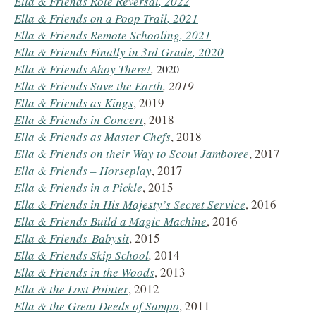
Ella & Friends Role Reversal
, 2022
Ella & Friends on a Poop Trail
, 2021
Ella & Friends Remote Schooling
, 2021
Ella & Friends Finally in 3rd Grade
, 2020
Ella & Friends Ahoy There!
,
2020
Ella & Friends Save the Earth
, 2019
Ella & Friends
as Kings
, 2019
Ella & Friends in Concert
, 2018
Ella & Friends
as Master Chefs
, 2018
Ella & Friends on their Way to Scout Jamboree
, 2017
Ella & Friends
– Horseplay
, 2017
Ella & Friends
in a Pickle
, 2015
Ella & Friends
in His Majesty’s Secret Service
, 2016
Ella & Friends
Build a Magic Machine
, 2016
Ella & Friends
Babysit
, 2015
Ella & Friends
Skip School
,
2014
Ella & Friends in the Woods
, 2013
Ella & the Lost Pointer
, 2012
Ella & the Great Deeds of Sampo
, 2011