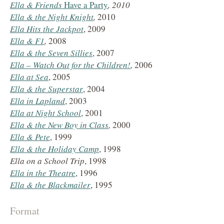
Ella & Friends
Have a Party
, 2010
Ella & the Night Knight
,
2010
Ella Hits the Jackpot
, 2009
Ella &
F1
,
2008
Ella &
the Seven Sillies
, 2007
Ella – Watch Out for the Children!
,
2006
Ella at Sea
, 2005
Ella &
the Superstar
, 2004
Ella in Lapland
, 2003
Ella at Night School
, 2001
Ella &
the New Boy in Class
,
2000
Ella &
Pete
, 1999
Ella &
the Holiday Camp
, 1998
Ella on a School Trip
, 1998
Ella in the Theatre
, 1996
Ella & the Blackmailer
, 1995
Format