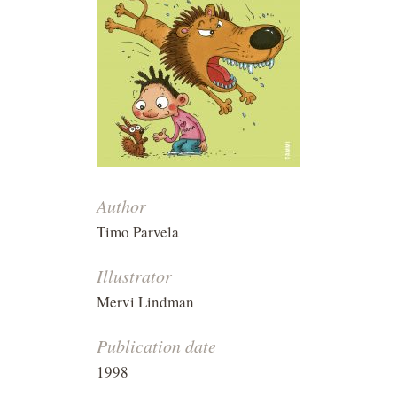
Author
Timo Parvela
Illustrator
Mervi Lindman
Publication date
1998