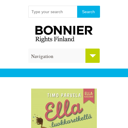
Navigation