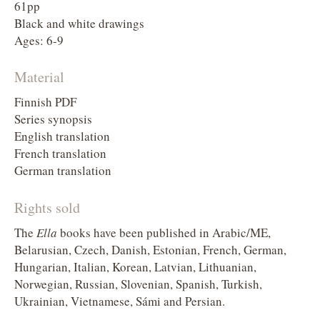
61pp
Black and white drawings
Ages: 6-9
Material
Finnish PDF
Series synopsis
English translation
French translation
German translation
Rights sold
The
Ella
books have been published in Arabic/ME,
Belarusian, Czech, Danish, Estonian, French, German,
Hungarian, Italian, Korean, Latvian, Lithuanian,
Norwegian, Russian, Slovenian, Spanish, Turkish,
Ukrainian, Vietnamese, Sámi and Persian.