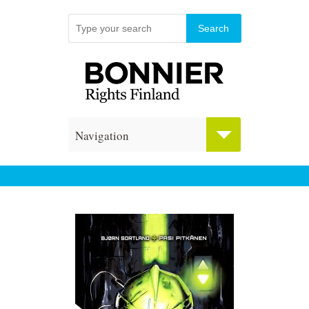
Navigation