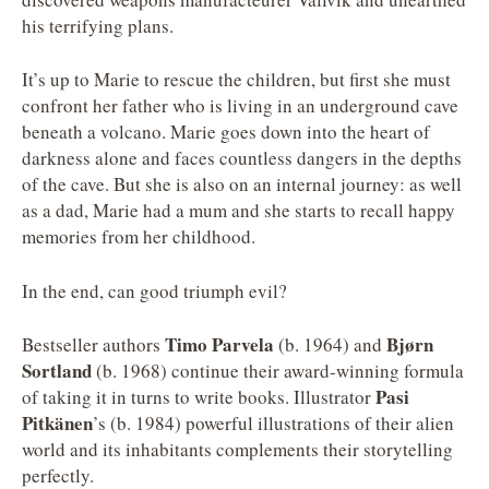
his terrifying plans.
It’s up to Marie to rescue the children, but first she must
confront her father who is living in an underground cave
beneath a volcano. Marie goes down into the heart of
darkness alone and faces countless dangers in the depths
of the cave. But she is also on an internal journey: as well
as a dad, Marie had a mum and she starts to recall happy
memories from her childhood.
In the end, can good triumph evil?
Timo Parvela
Bjørn
Bestseller authors
(b. 1964) and
Sortland
(b. 1968) continue their award-winning formula
Pasi
of taking it in turns to write books. Illustrator
Pitkänen
’s (b. 1984) powerful illustrations of their alien
world and its inhabitants complements their storytelling
perfectly.