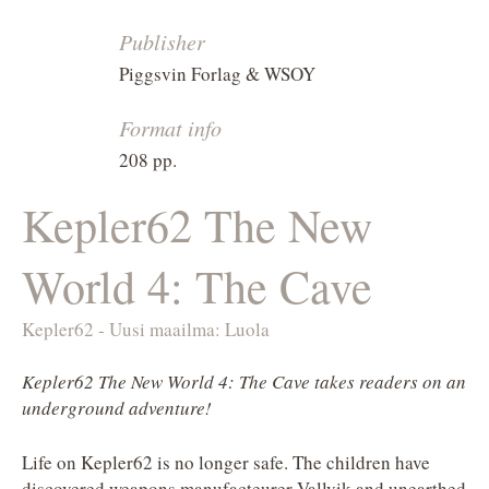
Publisher
Piggsvin Forlag & WSOY
Format info
208 pp.
Kepler62 The New
World 4: The Cave
Kepler62 - Uusi maailma: Luola
Kepler62 The New World 4: The Cave takes readers on an
underground adventure!
Life on Kepler62 is no longer safe. The children have
discovered weapons manufacteurer Vallvik and unearthed