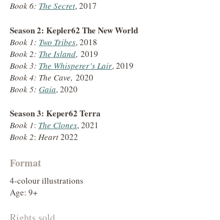
Book 6:
The Secret
, 2017
Season 2: Kepler62 The New World
Book 1:
Two Tribes
, 2018
Book 2:
The Island
, 2019
Book 3:
The Whisperer’s Lair
, 2019
Book 4: The Cave,
2020
Book 5:
Gaia
, 2020
Season 3: Keper62 Terra
Book 1
:
The Clones
, 2021
Book 2
:
Heart
2022
Format
4-colour illustrations
Age: 9+
Rights sold