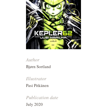
Author
Bjørn Sortland
Illustrator
Pasi Pitkänen
Publication date
July 2020