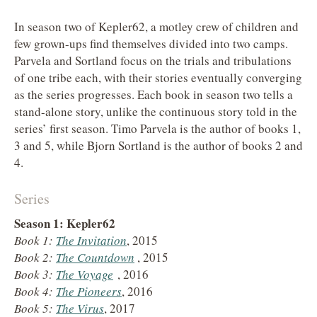
In season two of Kepler62, a motley crew of children and
few grown-ups find themselves divided into two camps.
Parvela and Sortland focus on the trials and tribulations
of one tribe each, with their stories eventually converging
as the series progresses. Each book in season two tells a
stand-alone story, unlike the continuous story told in the
series’ first season. Timo Parvela is the author of books 1,
3 and 5, while Bjorn Sortland is the author of books 2 and
4.
Series
Season 1: Kepler62
Book 1:
The Invitation
, 2015
Book 2:
The Countdown
, 2015
Book 3:
The Voyage
, 2016
Book 4:
The Pioneers
, 2016
Book 5:
The Virus
, 2017