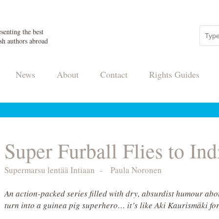
senting the best
sh authors abroad
News
About
Contact
Rights Guides
Super Furball Flies to Ind
Supermarsu lentää Intiaan
-
Paula Noronen
An action-packed series filled with dry, absurdist humour abou
turn into a guinea pig superhero… it’s like Aki Kaurismäki for