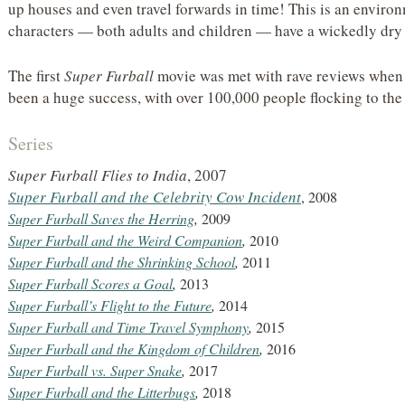
up houses and even travel forwards in time! This is an enviro
characters — both adults and children — have a wickedly dry
The first
Super Furball
movie was met with rave reviews when i
been a huge success, with over 100,000 people flocking to the 
Series
Super Furball Flies to India
, 2007
Super Furball and the Celebrity Cow Incident
, 2008
Super Furball Saves the Herring
,
2009
Super Furball and the Weird Companion
,
2010
Super Furball and the Shrinking School
,
2011
Super Furball Scores a Goal
,
2013
Super Furball’s Flight to the Future
,
2014
Super Furball and Time Travel Symphony
,
2015
Super Furball and the Kingdom of Children
,
2016
Super Furball vs. Super Snake
,
2017
Super Furball and the Litterbugs
,
2018