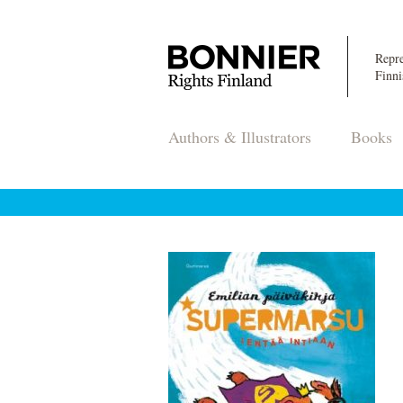
Repre
Finni
Authors & Illustrators
Books