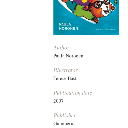
Author
Paula Noronen
Illustrator
Terese Bast
Publication date
2007
Publisher
Gummerus