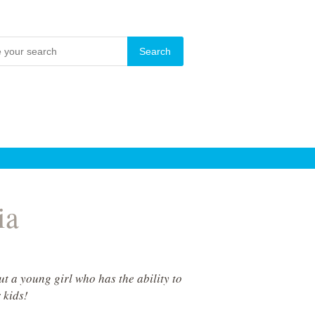
ia
t a young girl who has the ability to
 kids!