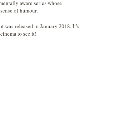
nmentally aware series whose
 sense of humour.
t was released in January 2018. It’s
cinema to see it!