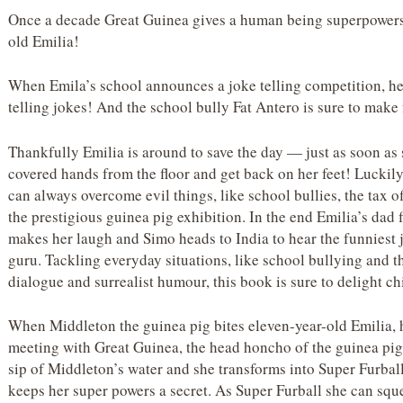
Once a decade Great Guinea gives a human being superpowers,
old Emilia!
When Emila’s school announces a joke telling competition, her
telling jokes! And the school bully Fat Antero is sure to make
Thankfully Emilia is around to save the day — just as soon as 
covered hands from the floor and get back on her feet! Luckil
can always overcome evil things, like school bullies, the tax of
the prestigious guinea pig exhibition. In the end Emilia’s dad f
makes her laugh and Simo heads to India to hear the funniest 
guru. Tackling everyday situations, like school bullying and t
dialogue and surrealist humour, this book is sure to delight ch
When Middleton the guinea pig bites eleven-year-old Emilia, h
meeting with Great Guinea, the head honcho of the guinea pig w
sip of Middleton’s water and she transforms into Super Furball
keeps her super powers a secret. As Super Furball she can sque