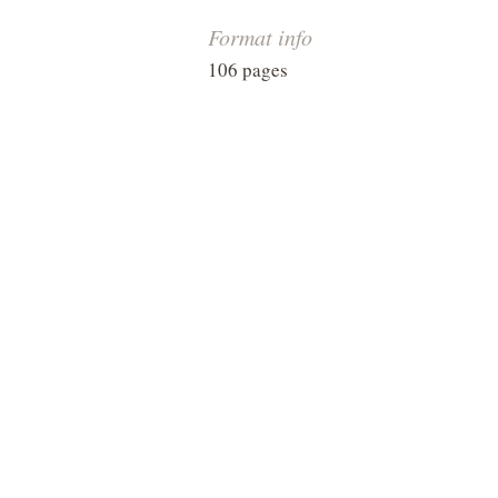
Format info
106 pages