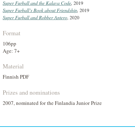
Super Furball and the Kalava Code
,
2019
Super Furball’s Book about Friendship
,
2019
Super Furball and Robber Antero
, 2020
Format
106pp
Age: 7+
Material
Finnish PDF
Prizes and nominations
2007, nominated for the Finlandia Junior Prize