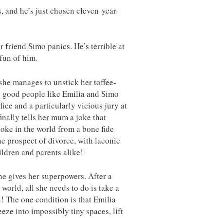
 and he’s just chosen eleven-year-
 friend Simo panics. He’s terrible at
 fun of him.
she manages to unstick her toffee-
y good people like Emilia and Simo
fice and a particularly vicious jury at
inally tells her mum a joke that
joke in the world from a bone fide
he prospect of divorce, with laconic
ildren and parents alike!
e gives her superpowers. After a
orld, all she needs to do is take a
! The one condition is that Emilia
eze into impossibly tiny spaces, lift