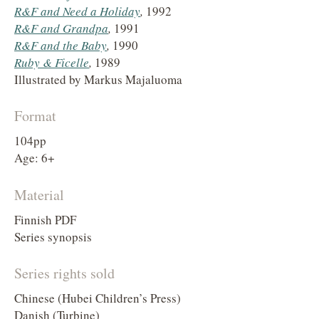
R&F and Need a Holiday
,
1992
R&F and Grandpa
,
1991
R&F and the Baby
,
1990
Ruby & Ficelle
,
1989
Illustrated by Markus Majaluoma
Format
104pp
Age: 6+
Material
Finnish PDF
Series synopsis
Series rights sold
Chinese (Hubei Children’s Press)
Danish (Turbine)