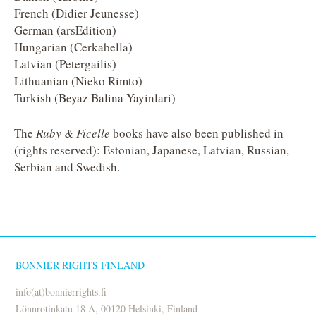
French (Didier Jeunesse)
German (arsEdition)
Hungarian (Cerkabella)
Latvian (Petergailis)
Lithuanian (Nieko Rimto)
Turkish (Beyaz Balina Yayinlari)
The
Ruby & Ficelle
books have also been published in
(rights reserved): Estonian, Japanese, Latvian, Russian,
Serbian and Swedish.
BONNIER RIGHTS FINLAND
info(at)bonnierrights.fi
Lönnrotinkatu 18 A, 00120 Helsinki, Finland