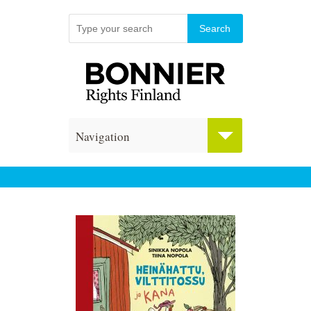
Navigation