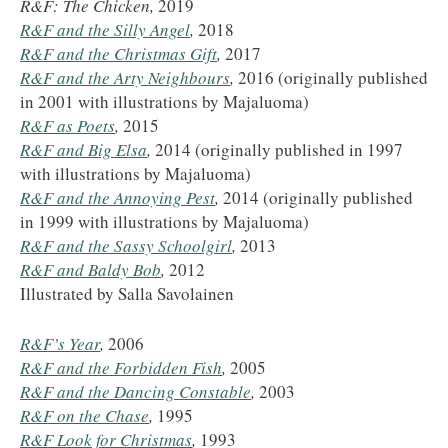
R&F: The Chicken,
2019
R&F and the Silly Angel
,
2018
R&F and the Christmas Gift
,
2017
R&F and the Arty Neighbours
,
2016 (originally published
in 2001 with illustrations by Majaluoma)
R&F as Poets
,
2015
R&F and Big Elsa
,
2014 (originally published in 1997
with illustrations by Majaluoma)
R&F and the Annoying Pest
,
2014 (originally published
in 1999 with illustrations by Majaluoma)
R&F and the Sassy Schoolgirl
,
2013
R&F and Baldy Bob
,
2012
Illustrated by Salla Savolainen
R&F’s Year
,
2006
R&F and the Forbidden Fish
,
2005
R&F and the Dancing Constable
,
2003
R&F on the Chase
,
1995
R&F Look for Christmas
,
1993