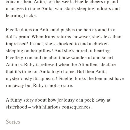
cousin’s hen, Anita, for the week. Ficelle cheers up and
manages to tame Anita, who starts sleeping indoors and
learning tricks.
Ficelle dotes on Anita and pushes the hen around in a
doll’s pram. When Ruby returns, however, she’s less than
impressed! In fact, she’s shocked to find a chicken
sleeping on her pillow! And she’s bored of hearing
Ficelle go on and on about how wonderful and smart
Anita is. Ruby is relieved when the Alibullens declare
that it’s time for Anita to go home. But then Anita
mysteriously disappears! Ficelle thinks the hen must have
run away but Ruby is not so sure.
A funny story about how jealousy can peck away at
sisterhood – with hilarious consequences.
Series