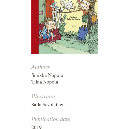
Authors
Sinikka Nopola
Tiina Nopola
Illustrator
Salla Savolainen
Publication date
2019