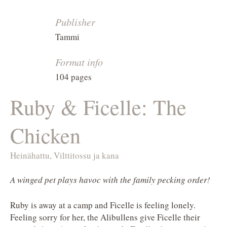
Publisher
Tammi
Format info
104 pages
Ruby & Ficelle: The
Chicken
Heinähattu, Vilttitossu ja kana
A winged pet plays havoc with the family pecking order!
Ruby is away at a camp and Ficelle is feeling lonely.
Feeling sorry for her, the Alibullens give Ficelle their